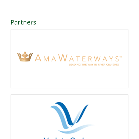
Partners