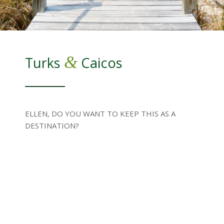
&
Turks
Caicos
ELLEN, DO YOU WANT TO KEEP THIS AS A
DESTINATION?