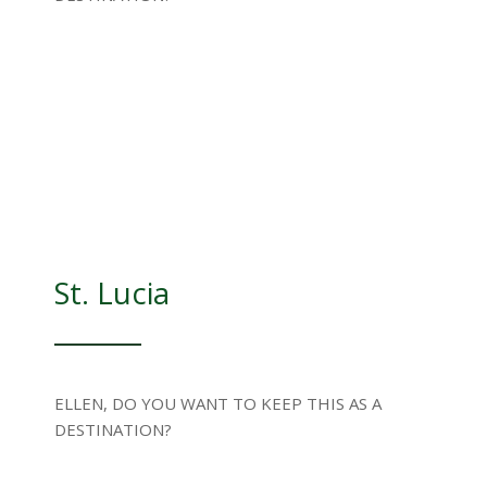
St. Lucia
ELLEN, DO YOU WANT TO KEEP THIS AS A
DESTINATION?