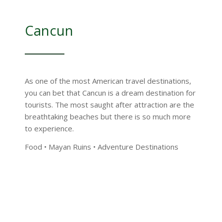
Cancun
As one of the most American travel destinations,
you can bet that Cancun is a dream destination for
tourists. The most saught after attraction are the
breathtaking beaches but there is so much more
to experience.
Food • Mayan Ruins • Adventure Destinations