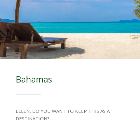
Bahamas
ELLEN, DO YOU WANT TO KEEP THIS AS A
DESTINATION?