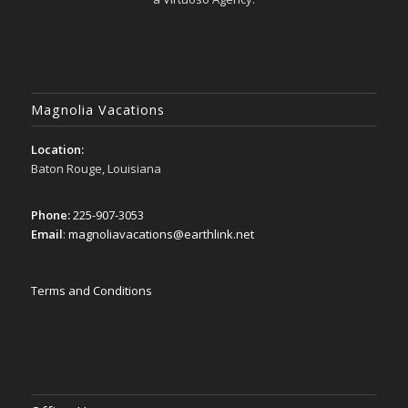
Magnolia Vacations
Location:
Baton Rouge, Louisiana
Phone:
225-907-3053
Email
:
magnoliavacations@earthlink.net
Terms and Conditions