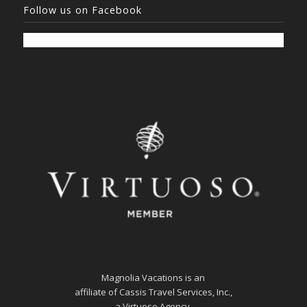
Follow us on Facebook
Magnolia Vacations is an
affiliate of Cassis Travel Services, Inc.,
a Virtuoso Agency.