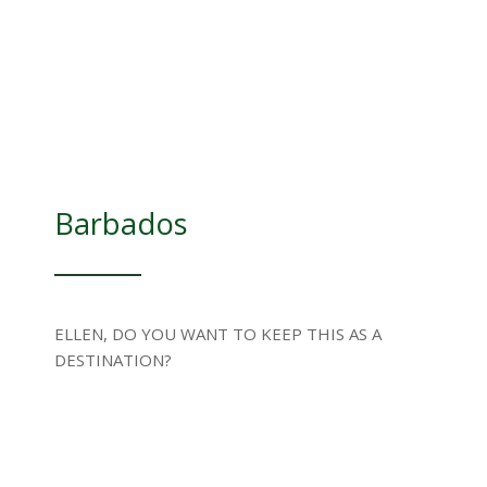
Barbados
ELLEN, DO YOU WANT TO KEEP THIS AS A
DESTINATION?