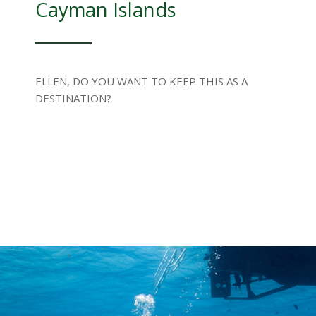
Cayman Islands
ELLEN, DO YOU WANT TO KEEP THIS AS A
DESTINATION?