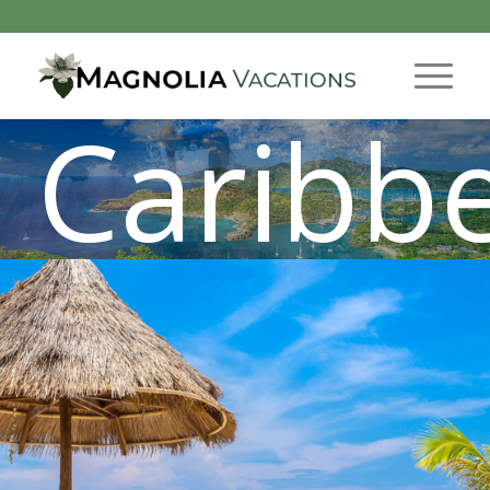
Caribb
Tropical Get-a-Way