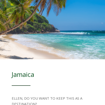
Jamaica
ELLEN, DO YOU WANT TO KEEP THIS AS A
DESTINATION?